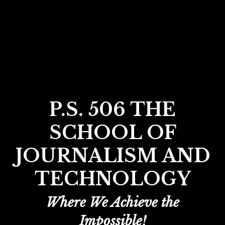
P.S. 506 THE
SCHOOL OF
JOURNALISM AND
TECHNOLOGY
Where We Achieve the
Impossible!