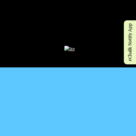
eChalk Notify App
Opens in a new browser tab
WHY CHOOSE P.S. 506?! MANY CULTURES, ONE
FAMILY! 🐝