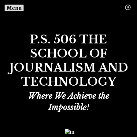
Menu
P.S. 506 THE
SCHOOL OF
JOURNALISM AND
TECHNOLOGY
Where We Achieve the
Impossible!