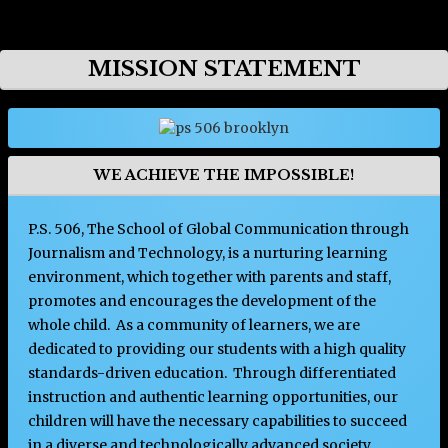
Opens in a new browser tab
MISSION STATEMENT
WE ACHIEVE THE IMPOSSIBLE!
P.S. 506, The School of Global Communication through
Journalism and Technology, is a nurturing learning
environment, which together with parents and staff,
promotes and encourages the development of the
whole child. As a community of learners, we are
dedicated to providing our students with a high quality
standards-driven education. Through differentiated
instruction and authentic learning opportunities, our
children will have the necessary capabilities to succeed
in a diverse and technologically advanced society.