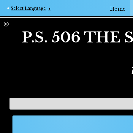
Op
Select Language
Home
▼
P.S. 506 TH