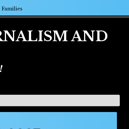
Families
URNALISM AND
!