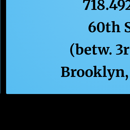
718.49
60th 
(betw. 3
Brooklyn,