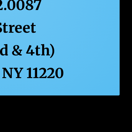
2.0087
Street
rd & 4th)
 NY 11220