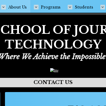
ens in a new browser tab
About Us
Programs
Students
E SCHOOL OF JO
TECHNOLOGY
Where We Achieve the Impossible
Opens in a new browser tab
CONTACT US